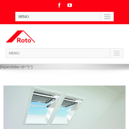
MENIU
MENIU
[layerslider id="5"]