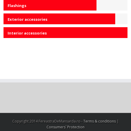
Flashings
75
Exterior accessories
90
Interior accessories
100
Copyright 2014 FereastraDeMansarda.ro -
Terms & conditions
|
Consumers` Protection