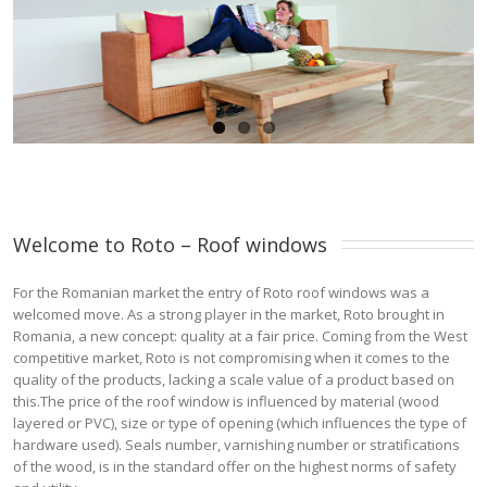
Welcome to Roto – Roof windows 
For the Romanian market the entry of Roto roof windows was a
welcomed move. As a strong player in the market, Roto brought in
Romania, a new concept: quality at a fair price. Coming from the West
competitive market, Roto is not compromising when it comes to the
quality of the products, lacking a scale value of a product based on
this.The price of the roof window is influenced by material (wood
layered or PVC), size or type of opening (which influences the type of
hardware used). Seals number, varnishing number or stratifications
of the wood, is in the standard offer on the highest norms of safety