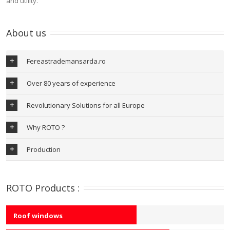
and utility.
About us
Fereastrademansarda.ro
Over 80 years of experience
Revolutionary Solutions for all Europe
Why ROTO ?
Production
ROTO Products :
Roof windows
60