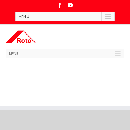
MENIU
MENIU