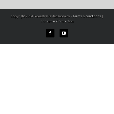
Copyright 2014 FereastraDeMansarda.ro -
Terms & conditions
|
Consumers` Protection